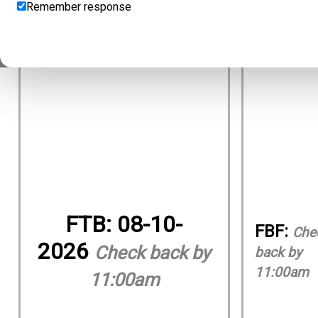
Remember response
FTB:
08-10-
FBF:
Che
2026
Check back by
back by
11:00am
11:00am