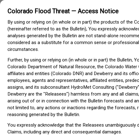
Colorado Flood Threat — Access Notice
Colorado Flood Threat
Bulletin
By using or relying on (in whole or in part) the products of the C
Colorado Water
(hereinafter referred to as the Bulletin), You expressly acknowl
Conservation Board
analyses generated by the Bulletin are not stand-alone recomm
considered as a substitute for a common sense or professiona
circumstances.
Further, by using or relying on (in whole or in part) the Bulletin, 
Colorado Department of Natural Resource, the Colorado Water 
affiliates and entities (Colorado DNR) and Dewberry and its offic
employees, agents and representatives, affiliated entities, pre
assigns, and its subconsultant HydroMet Consulting ("Dewberry"
Dewberry are the "Releasees") harmless from any and all claims,
arising out of or in connection with the Bulletin forecasts and an
not limited to, any actions or inactions regarding the forecast
reasoning generated by the Bulletin.
You expressly acknowledge that the Releasees unambiguously discl
Claims, including any direct and consequential damages.